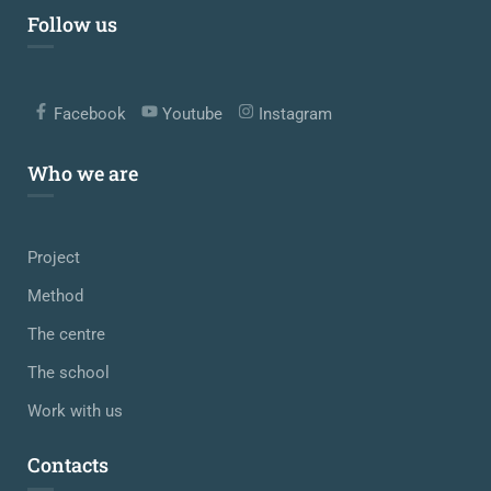
Follow us
Facebook
Youtube
Instagram
Who we are
Project
Method
The centre
The school
Work with us
Contacts