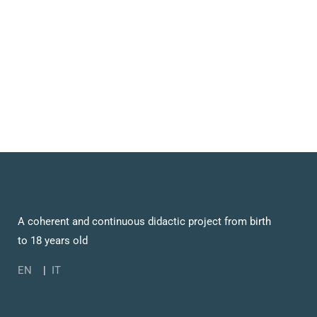
A coherent and continuous didactic project from birth
to 18 years old
EN
|
IT