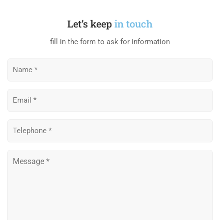
Let’s keep
in touch
fill in the form to ask for information