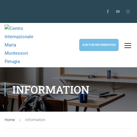
ASK FOR INFORMATION
INFORMATION
Home
Information