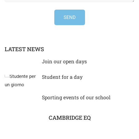
LATEST NEWS
Join our open days
Student for a day
Sporting events of our school
CAMBRIDGE EQ