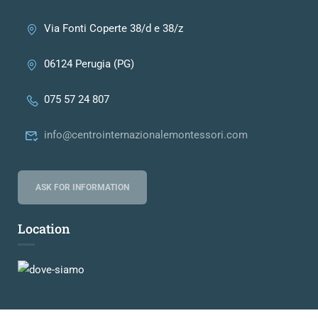
Via Fonti Coperte 38/d e 38/z
06124 Perugia (PG)
075 57 24 807
info@centrointernazionalemontessori.com
ASK FOR INFORMATION
Location