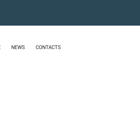
E
NEWS
CONTACTS