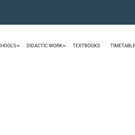
CHOOLS
DIDACTIC WORK
TEXTBOOKS
TIMETABL