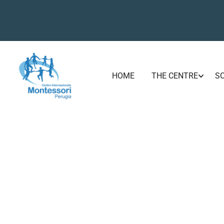
HOME
THE CENTRE
S