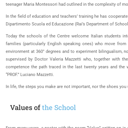
teenager Maria Montessori had outlined in the complexity of mo
In the field of education and teachers’ training he has cooperate
Dipartimento Scuola ed Educazione (Rai’s Department of School
Today the schools of the Centre welcome Italian students inter
families (particularly English speaking ones) who move from a
environment at 360° degrees and to experiment bilingualism, no
supervised by Doctor Valeria Mazzetti who, together with the 
competence the path traced in the last twenty years and the 
“PROF.” Luciano Mazzetti.
In life, the steps you make are not important, nor the shoes you 
Values of
the School