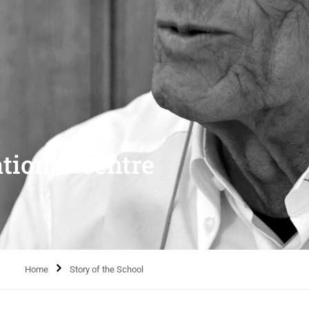
tional Centre
Home
Story of the School