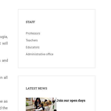
STAFF
Professors
ugia,
Teachers
 will
Educators
Administrative office
s and
n all
LATEST NEWS
Join our open days
he as
d the