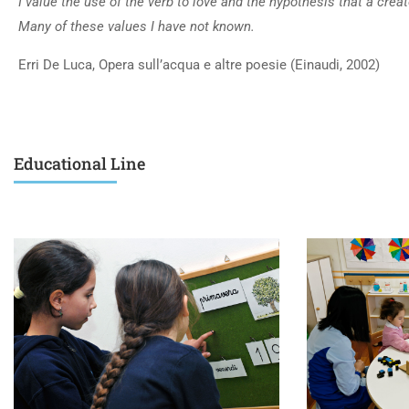
I value the use of the verb to love and the hypothesis that a creat
Many of these values I have not known.
Erri De Luca, Opera sull’acqua e altre poesie (Einaudi, 2002)
Educational Line