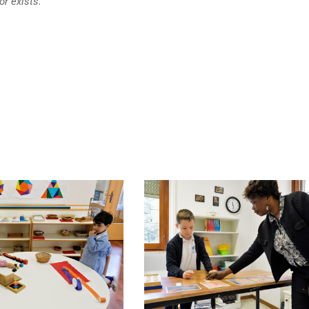
or exists.