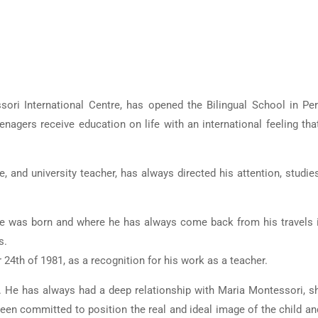
ori International Centre, has opened the Bilingual School in Per
nagers receive education on life with an international feeling that
, and university teacher, has always directed his attention, studie
he was born and where he has always come back from his travels i
s.
24th of 1981, as a recognition for his work as a teacher.
. He has always had a deep relationship with Maria Montessori, s
 been committed to position the real and ideal image of the child an