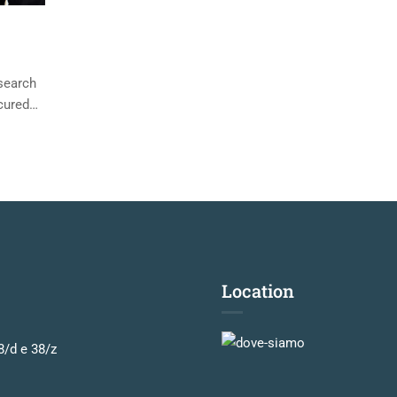
esearch
cured
Location
8/d e 38/z