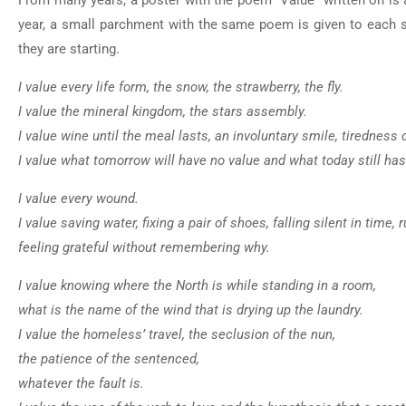
From many years, a poster with the poem “Value” written on is a
year, a small parchment with the same poem is given to each s
they are starting.
I value every life form, the snow, the strawberry, the fly.
I value the mineral kingdom, the stars assembly.
I value wine until the meal lasts, an involuntary smile, tirednes
I value what tomorrow will have no value and what today still has 
I value every wound.
I value saving water, fixing a pair of shoes, falling silent in tim
feeling grateful without remembering why.
I value knowing where the North is while standing in a room,
what is the name of the wind that is drying up the laundry.
I value the homeless’ travel, the seclusion of the nun,
the patience of the sentenced,
whatever the fault is.