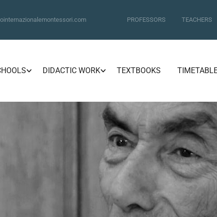
ointernazionalemontessori.com
PROFESSORS
TEACHERS
CHOOLS
DIDACTIC WORK
TEXTBOOKS
TIMETABL