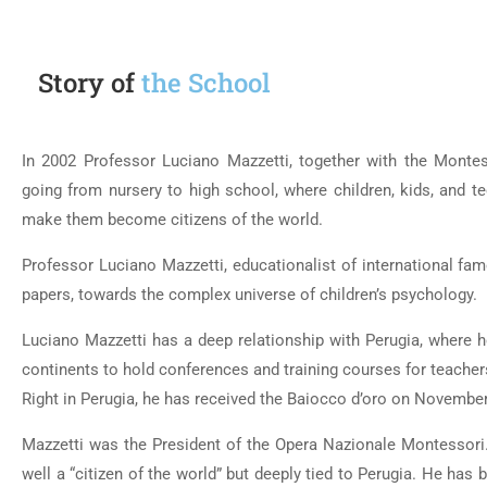
Story of
the School
In 2002 Professor Luciano Mazzetti, together with the Montess
going from nursery to high school, where children, kids, and tee
make them become citizens of the world.
Professor Luciano Mazzetti, educationalist of international fame
papers, towards the complex universe of children’s psychology.
Luciano Mazzetti has a deep relationship with Perugia, where 
continents to hold conferences and training courses for teacher
Right in Perugia, he has received the Baiocco d’oro on November 
Mazzetti was the President of the Opera Nazionale Montessori
well a “citizen of the world” but deeply tied to Perugia. He has