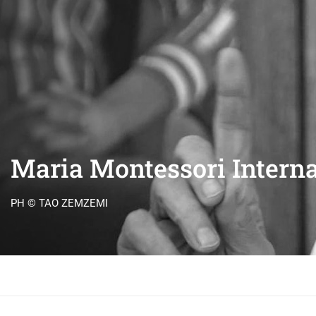
Maria Montessori Interna
PH © TAO ZEMZEMI