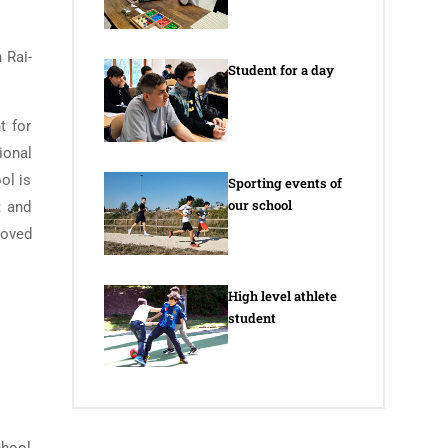
 Rai-
Student for a day
t for
ional
ol is
Sporting events of
our school
t and
loved
High level athlete
student