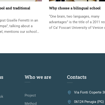
ol and traditional
Why choose a bilingual school
“One brain, two languages, many
st Giselle Ferretti in an
advantages” is the title of a 2011 r
ampa”, talking about a
of Ca’ Foscari University of Venice 
l, mentions our school
by Antonella Sorace, University of...
er Luciano Mazzetti. I
us
Who we are
Contacts
Via Fonti Coperte 3
Project
ok
06124 Perugia (PG)
Method