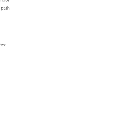
chool
 path
her.