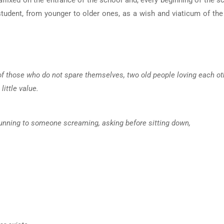
ffixed on the entrance of the school and, every beginning of the s
tudent, from younger to older ones, as a wish and viaticum of the
s of those who do not spare themselves, two old people loving each ot
little value.
e, running to someone screaming, asking before sitting down,