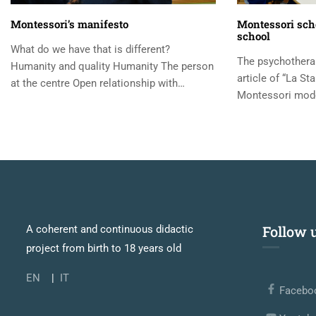
Montessori’s manifesto
Montessori scho
school
What do we have that is different?
The psychotherapi
Humanity and quality Humanity The person
article of “La St
at the centre Open relationship with
Montessori mode
students A really educational relationship,
and our headmast
which...
became...
Follow 
A coherent and continuous didactic
project from birth to 18 years old
EN
|
IT
Facebo