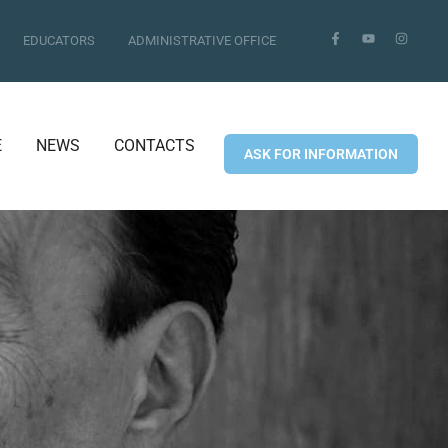
EDUCATORS
ADMINISTRATIVE OFFICE
E
NEWS
CONTACTS
ASK FOR INFORMATION