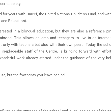
dern society.
d for years with Unicef, the United Nations Children’s Fund, and with
 and Education).
ested in a bilingual education, but they are also a reference pin
broad. This allows children and teenagers to live in an internat
t only with teachers but also with their own peers. Today the scho
irreplaceable staff of the Centre, is bringing forward with effor
wonderful work already started under the guidance of the very be
use, but the footprints you leave behind.