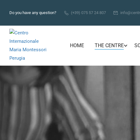
Do you have any question?
(+39) 075 57 24 807
info@centr
HOME
THE CENTRE
S