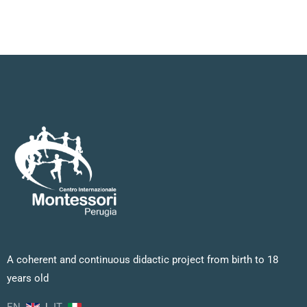
A coherent and continuous didactic project from birth to 18
years old
EN
|
IT