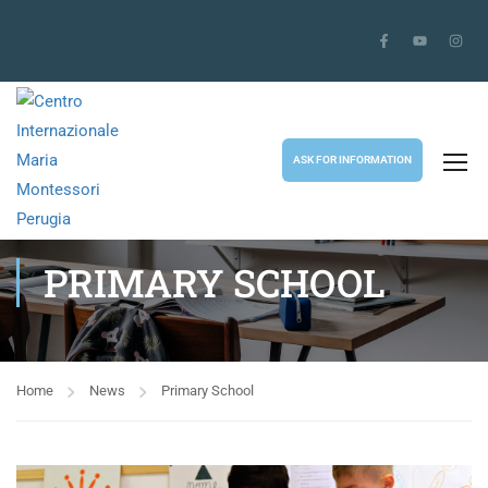
ASK FOR INFORMATION
PRIMARY SCHOOL
Home
News
Primary School