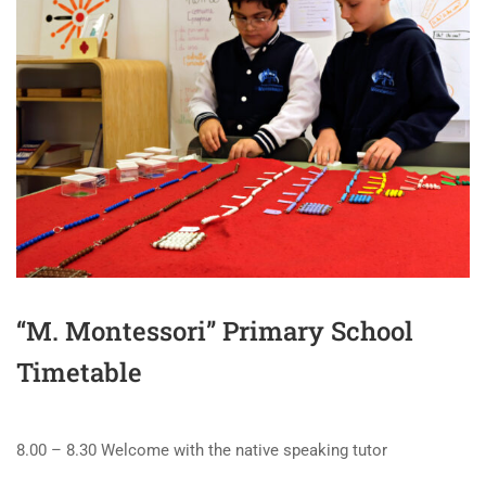
“M. Montessori” Primary School
Timetable
8.00 – 8.30 Welcome with the native speaking tutor