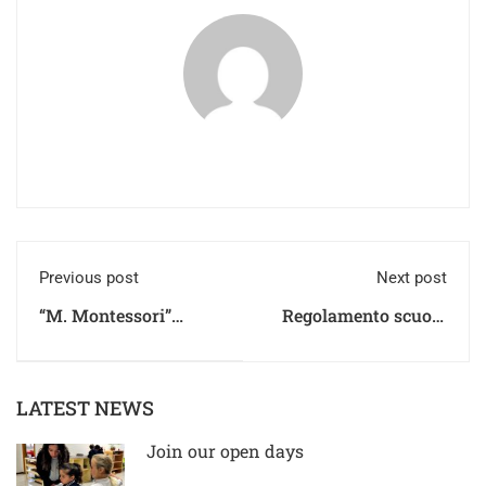
Previous post
Next post
“M. Montessori”
Regolamento scuola
Primary School
secondaria di primo e
Regulations
secondo grado
LATEST NEWS
Join our open days