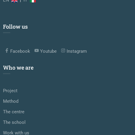
Follow us
Facebook
Youtube
Instagram
Who we are
Project
Method
The centre
The school
Work with us