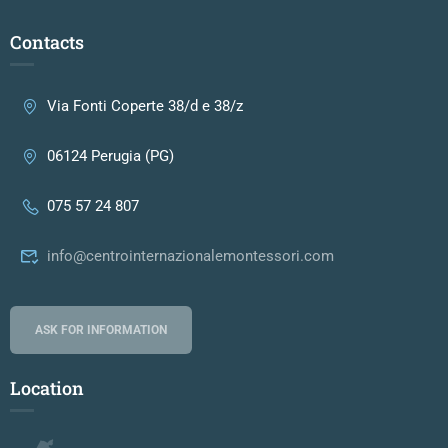
Contacts
Via Fonti Coperte 38/d e 38/z
06124 Perugia (PG)
075 57 24 807
info@centrointernazionalemontessori.com
ASK FOR INFORMATION
Location