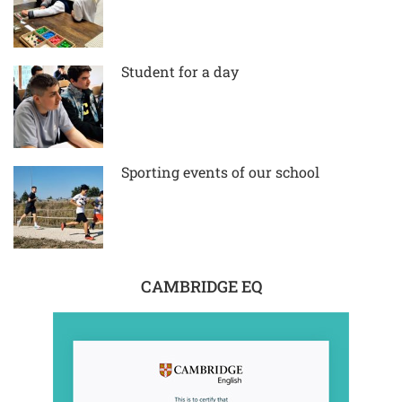
Student for a day
Sporting events of our school
CAMBRIDGE EQ