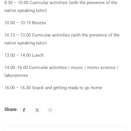
8.30 – 10.00 Curricular activities (with the presence of the
native speaking tutor)
10.00 – 10.15 Recess
10.15 – 13.00 Curricular activities (with the presence of the
native speaking tutor)
13.00 – 14.00 Lunch
14.00 -16.00 Curricular activities / music / motor science /
laboratories
16.00 – 16.30 Snack and getting ready to go home
Share: