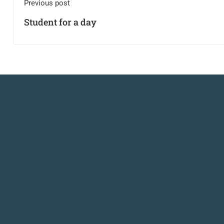
Previous post
Student for a day