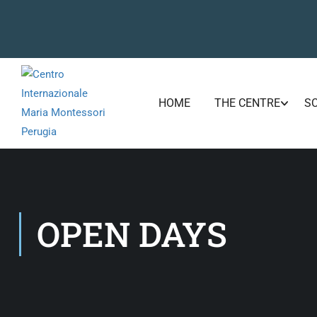
HOME
THE CENTRE
S
OPEN DAYS