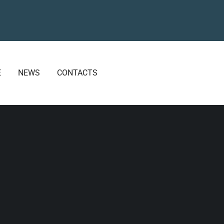
E
NEWS
CONTACTS