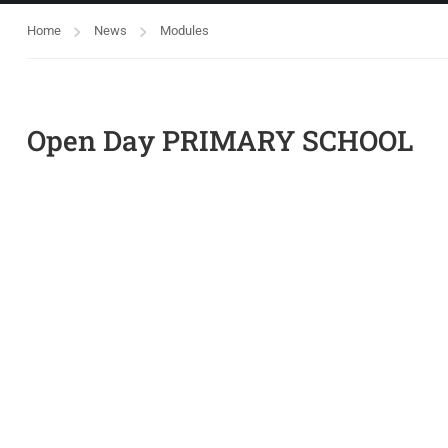
Home
News
Modules
Open Day PRIMARY SCHOOL