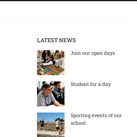
LATEST NEWS
Join our open days
Student for a day
Sporting events of our
school