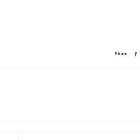
Share: