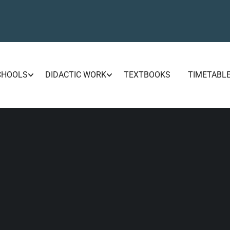
CHOOLS
DIDACTIC WORK
TEXTBOOKS
TIMETABL