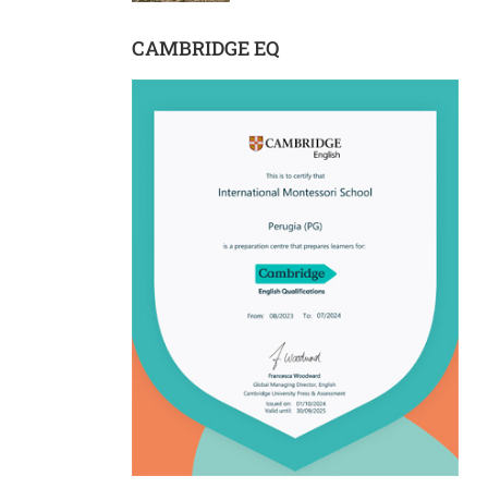
CAMBRIDGE EQ