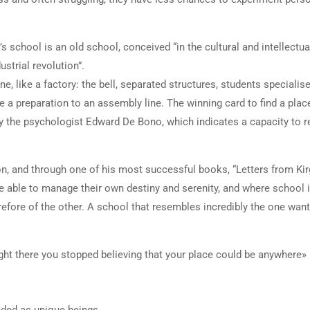
 school is an old school, conceived “in the cultural and intellectua
strial revolution”.
e, like a factory: the bell, separated structures, students specialise
e a preparation to an assembly line. The winning card to find a plac
d by the psychologist Edward De Bono, which indicates a capacity to 
on, and through one of his most successful books, “Letters from Kir
e able to manage their own destiny and serenity, and where school 
erefore of the other. A school that resembles incredibly the one wan
right there you stopped believing that your place could be anywhere»