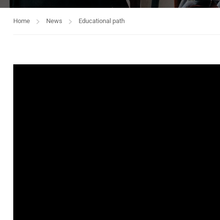
Home
News
Educational path