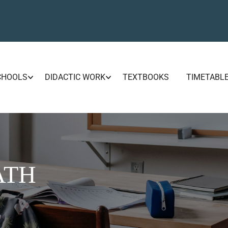
CHOOLS
DIDACTIC WORK
TEXTBOOKS
TIMETABL
ATH