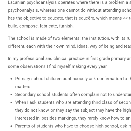
Lacanian psychoanalysis operates where there is a problem a s
psychoanalysis, whereas one cannot do without attending school,
has the objective to educate, that is educĕre, which means << to b
build, compose, fabricate, furnish.
The school is made of two elements: the institution, with its ru
different, each with their own mind, ideas, way of being and tea
In my professional and clinical practice in first grade primary
some observations I find myself making every year.
Primary school children continuously ask confirmation to th
matters.
Secondary school students often complain not to understan
When I ask students who are attending third class of second
they do not know, or they say the subject they have the high
interested in, besides markings, they rarely know how to an
Parents of students who have to choose high school, ask me 