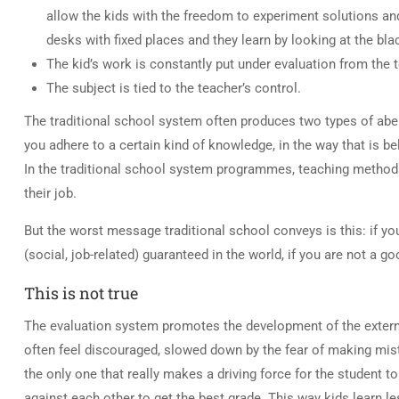
allow the kids with the freedom to experiment solutions and
desks with fixed places and they learn by looking at the bl
The kid’s work is constantly put under evaluation from the 
The subject is tied to the teacher’s control.
The traditional school system often produces two types of aber
you adhere to a certain kind of knowledge, in the way that is b
In the traditional school system programmes, teaching methods, t
their job.
But the worst message traditional school conveys is this: if yo
(social, job-related) guaranteed in the world, if you are not a go
This is not true
The evaluation system promotes the development of the externa
often feel discouraged, slowed down by the fear of making mist
the only one that really makes a driving force for the student
against each other to get the best grade. This way kids learn l