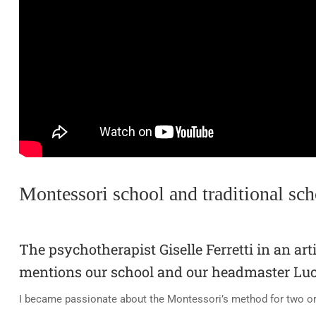
Montessori school and traditional sch
The psychotherapist Giselle Ferretti in an art
mentions our school and our headmaster Luc
I became passionate about the Montessori’s method for two or