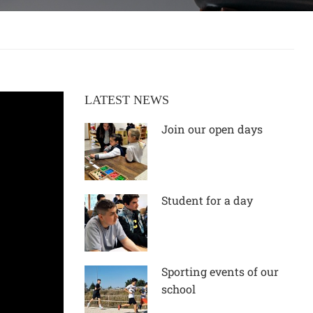
LATEST NEWS
Join our open days
Student for a day
Sporting events of our
school