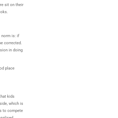
e sit on their
ooks.
norm is: if
be corrected.
ssion in doing
ood place
hat kids
side, which is
ds to compete
onalised