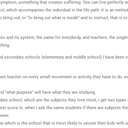
ymptom, something that creates suffering. One can live perfectly w
 which accompanies the individual in the life path: it is an institu
ring out, or “to bring out what is inside” and to instruct, that is in-
les and its system, the same for everybody, and teachers, the single 
ching.
 and secondary schools (elementary and middle school) I have been s
eir teacher on every small movement or activity they have to do, e
d “what purpose” will have what they are studying.
ary school, which are the subjects they love most, I get two types
est score in. when I ask the same students if there are subjects the
swer.
which is the school that is most likely to secure their kids with a 