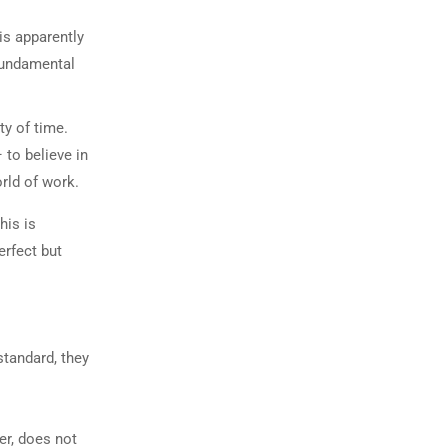
is apparently
 fundamental
ty of time.
 to believe in
orld of work.
his is
erfect but
standard, they
er, does not