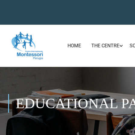
HOME
THE CENTRE
S
EDUCATIONAL P