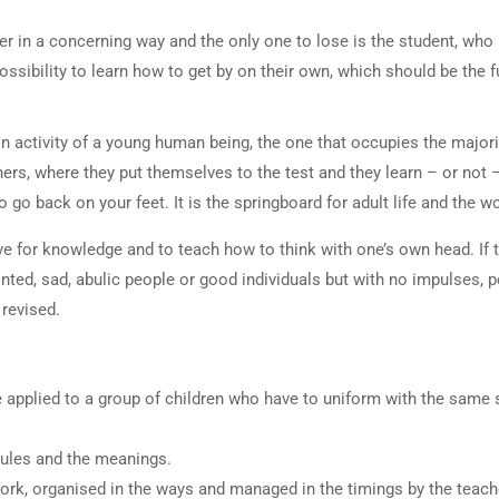
r in a concerning way and the only one to lose is the student, who 
ossibility to learn how to get by on their own, which should be the
in activity of a young human being, the one that occupies the majori
rs, where they put themselves to the test and they learn – or not –
go back on your feet. It is the springboard for adult life and the w
e for knowledge and to teach how to think with one’s own head. If t
inted, sad, abulic people or good individuals but with no impulses, p
revised.
e applied to a group of children who have to uniform with the same 
rules and the meanings.
rk, organised in the ways and managed in the timings by the teach