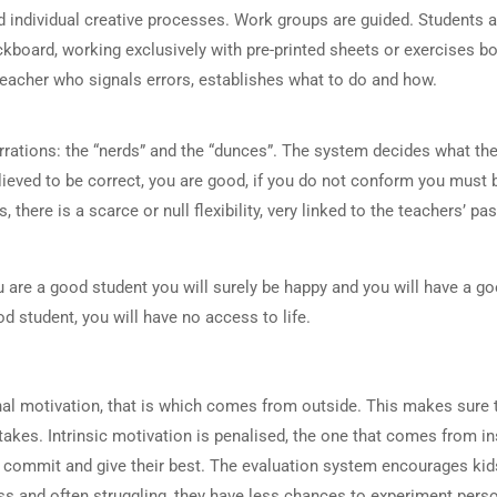
 individual creative processes. Work groups are guided. Students ar
ackboard, working exclusively with pre-printed sheets or exercises b
teacher who signals errors, establishes what to do and how.
rations: the “nerds” and the “dunces”. The system decides what the 
elieved to be correct, you are good, if you do not conform you must 
here is a scarce or null flexibility, very linked to the teachers’ pa
u are a good student you will surely be happy and you will have a g
od student, you will have no access to life.
l motivation, that is which comes from outside. This makes sure t
akes. Intrinsic motivation is penalised, the one that comes from in
 to commit and give their best. The evaluation system encourages ki
ess and often struggling, they have less chances to experiment pers