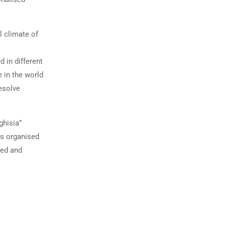
l climate of
d in different
e in the world
resolve
ghisia”
is organised
ted and