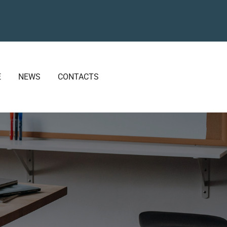
E
NEWS
CONTACTS