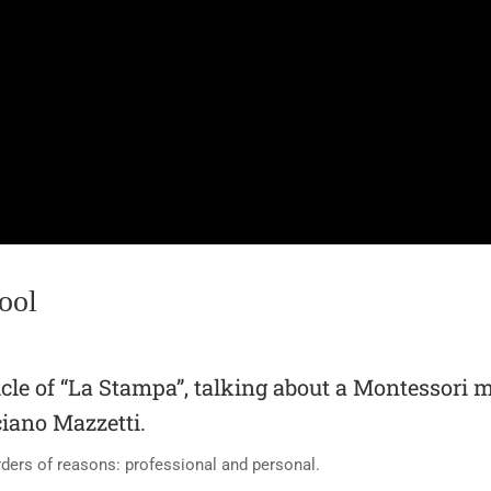
ool
icle of “La Stampa”, talking about a Montessori 
iano Mazzetti.
ders of reasons: professional and personal.