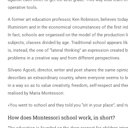
operative tools.
A former art education professor, Ken Robinson, believes today’s
Illuminism and in the economical circumstances of the first indu
In fact, schools are organised on the model of the production lin
subjects, classes divided by age. Traditional school appears lik
is, instead, the one of “lateral thinking” an expression create
problems in a creative way and from different perspectives.
Silvano Agosti, director, writer and poet shares the same opini
describes an extraordinary country, where everyone seems to b
in a way so as to value creativity, freedom, self-respect and th
realised by Maria Montessori.
«You went to school and they told you “sit in your place”, and 
How does Montessori school work, in short?