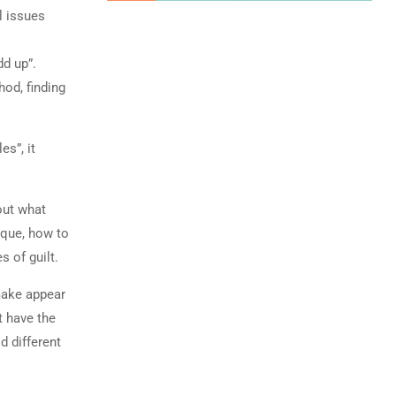
l issues
dd up”.
od, finding
es”, it
 out what
ique, how to
 of guilt.
make appear
t have the
d different