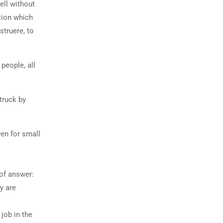
ell without
tion which
struere, to
people, all
truck by
ven for small
 of answer:
y are
job in the