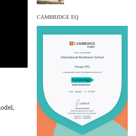
CAMBRIDGE EQ
model,