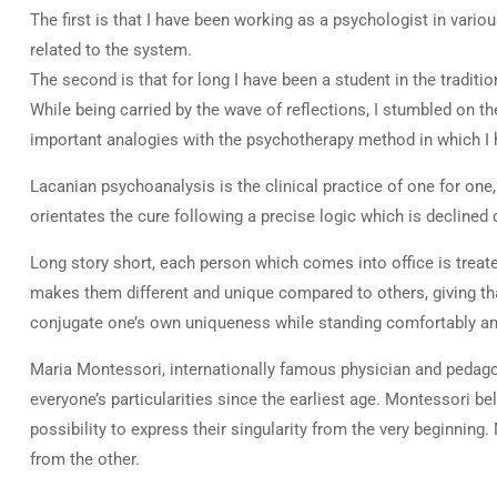
The first is that I have been working as a psychologist in vario
related to the system.
The second is that for long I have been a student in the traditi
While being carried by the wave of reflections, I stumbled on 
important analogies with the psychotherapy method in which I 
Lacanian psychoanalysis is the clinical practice of one for one, 
orientates the cure following a precise logic which is declined 
Long story short, each person which comes into office is treated
makes them different and unique compared to others, giving that
conjugate one’s own uniqueness while standing comfortably amon
Maria Montessori, internationally famous physician and pedag
everyone’s particularities since the earliest age. Montessori be
possibility to express their singularity from the very beginnin
from the other.