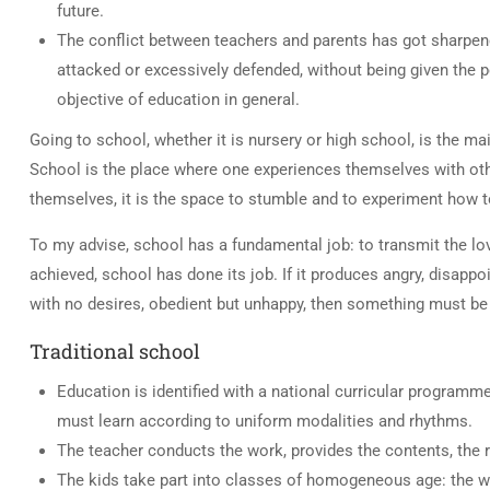
future.
The conflict between teachers and parents has got sharpene
attacked or excessively defended, without being given the p
objective of education in general.
Going to school, whether it is nursery or high school, is the ma
School is the place where one experiences themselves with othe
themselves, it is the space to stumble and to experiment how to 
To my advise, school has a fundamental job: to transmit the lov
achieved, school has done its job. If it produces angry, disappo
with no desires, obedient but unhappy, then something must be 
Traditional school
Education is identified with a national curricular programm
must learn according to uniform modalities and rhythms.
The teacher conducts the work, provides the contents, the 
The kids take part into classes of homogeneous age: the wo