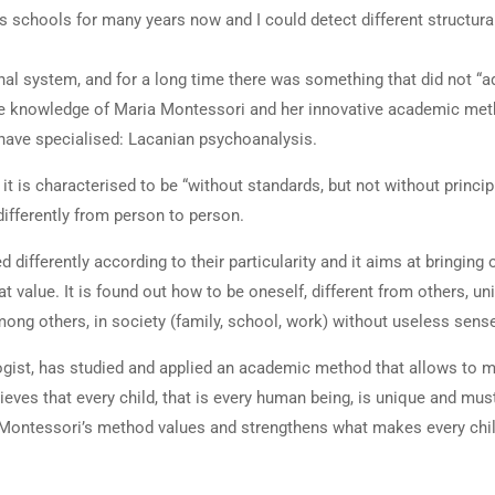
us schools for many years now and I could detect different structura
onal system, and for a long time there was something that did not “a
the knowledge of Maria Montessori and her innovative academic meth
have specialised: Lacanian psychoanalysis.
it is characterised to be “without standards, but not without principl
differently from person to person.
 differently according to their particularity and it aims at bringing
 value. It is found out how to be oneself, different from others, un
g others, in society (family, school, work) without useless senses
ogist, has studied and applied an academic method that allows to 
lieves that every child, that is every human being, is unique and mus
g. Montessori’s method values and strengthens what makes every chil