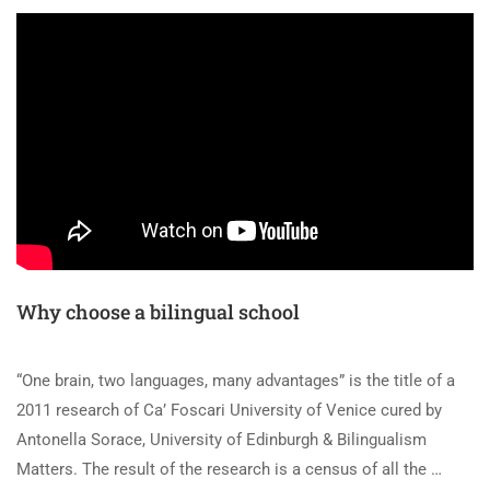
Why choose a bilingual school
“One brain, two languages, many advantages” is the title of a
2011 research of Ca’ Foscari University of Venice cured by
Antonella Sorace, University of Edinburgh & Bilingualism
Matters. The result of the research is a census of all the …