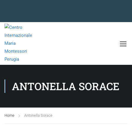
ANTONELLA SORACE
Home
Antonella Sorace