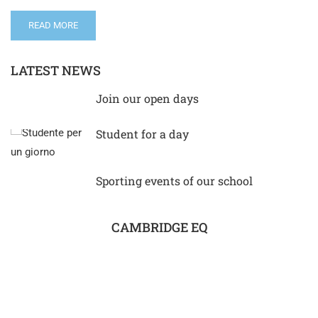
READ MORE
LATEST NEWS
Join our open days
Student for a day
Sporting events of our school
CAMBRIDGE EQ