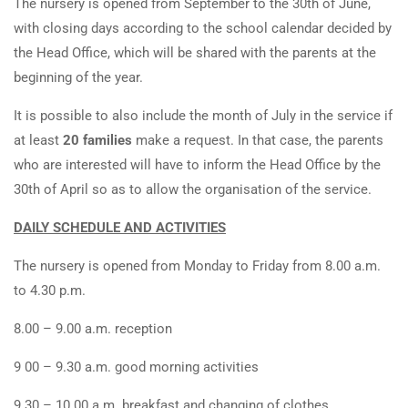
The nursery is opened from September to the 30th of June,
with closing days according to the school calendar decided by
the Head Office, which will be shared with the parents at the
beginning of the year.
It is possible to also include the month of July in the service if
at least
20 families
make a request. In that case, the parents
who are interested will have to inform the Head Office by the
30th of April so as to allow the organisation of the service.
DAILY SCHEDULE AND ACTIVITIES
The nursery is opened from Monday to Friday from 8.00 a.m.
to 4.30 p.m.
8.00 – 9.00 a.m. reception
9 00 – 9.30 a.m. good morning activities
9.30 – 10.00 a.m. breakfast and changing of clothes