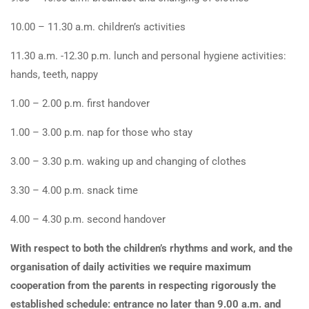
10.00 – 11.30 a.m. children’s activities
11.30 a.m. -12.30 p.m. lunch and personal hygiene activities:
hands, teeth, nappy
1.00 – 2.00 p.m. first handover
1.00 – 3.00 p.m. nap for those who stay
3.00 – 3.30 p.m. waking up and changing of clothes
3.30 – 4.00 p.m. snack time
4.00 – 4.30 p.m. second handover
With respect to both the children’s rhythms and work, and the
organisation of daily activities we require maximum
cooperation from the parents in respecting rigorously the
established schedule: entrance no later than 9.00 a.m. and