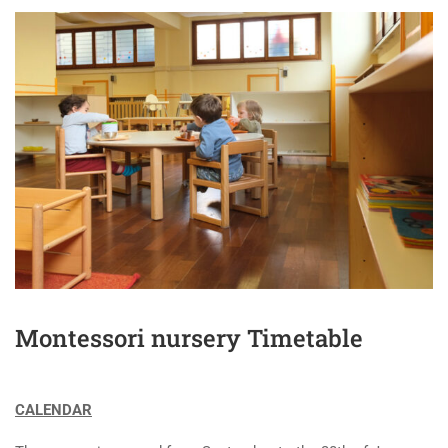
Montessori nursery Timetable
CALENDAR