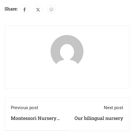
Share:
Previous post
Next post
Montessori Nursery
Our bilingual nursery
Regulations