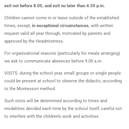
exit not before 8.00, and exit no later than 4.30 p.m.
Children cannot come in or leave outside of the established
times, except,
in exceptional circumstances
, with written
request valid all year through, motivated by parents and
approved by the Headmistress.
For organisational reasons (particularly for meals arranging)
we ask to communicate absences before 9.00 a.m.
VISITS: during the school year, small groups or single people
could be present at school to observe the didactic, according
to the Montessori method.
Such visits will be determined according to times and
modalities decided each time by the school itself, careful not
to interfere with the children’s work and activities.