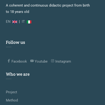
A coherent and continuous didactic project from birth
to 18 years old
EN
|
IT
Follow us
Facebook
Youtube
Instagram
Who we are
Project
Method