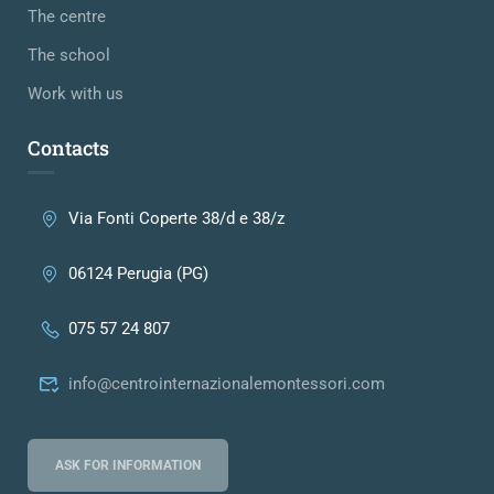
The centre
The school
Work with us
Contacts
Via Fonti Coperte 38/d e 38/z
06124 Perugia (PG)
075 57 24 807
info@centrointernazionalemontessori.com
ASK FOR INFORMATION