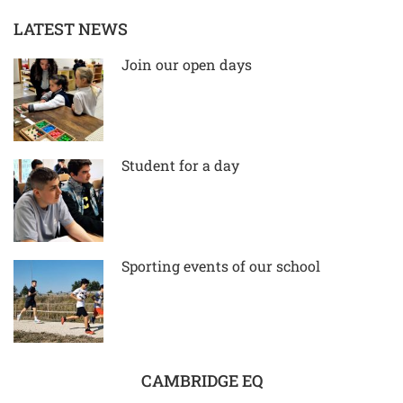
LATEST NEWS
Join our open days
Student for a day
Sporting events of our school
CAMBRIDGE EQ