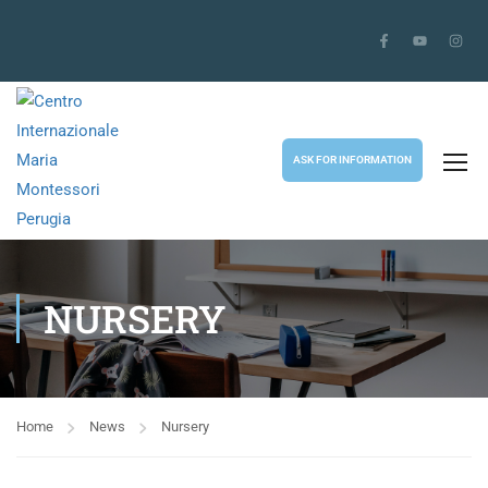
ASK FOR INFORMATION
NURSERY
Home
News
Nursery