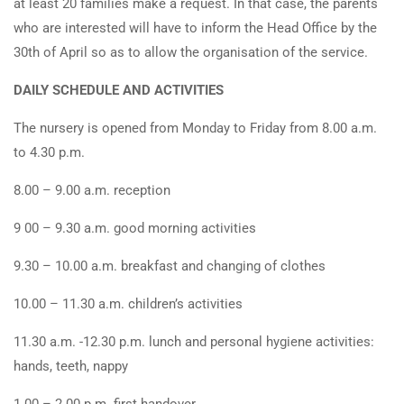
at least 20 families make a request. In that case, the parents
who are interested will have to inform the Head Office by the
30th of April so as to allow the organisation of the service.
DAILY SCHEDULE AND ACTIVITIES
The nursery is opened from Monday to Friday from 8.00 a.m.
to 4.30 p.m.
8.00 – 9.00 a.m. reception
9 00 – 9.30 a.m. good morning activities
9.30 – 10.00 a.m. breakfast and changing of clothes
10.00 – 11.30 a.m. children’s activities
11.30 a.m. -12.30 p.m. lunch and personal hygiene activities:
hands, teeth, nappy