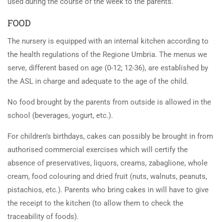
used during the course of the week to the parents.
FOOD
The nursery is equipped with an internal kitchen according to
the health regulations of the Regione Umbria. The menus we
serve, different based on age (0-12; 12-36), are established by
the ASL in charge and adequate to the age of the child.
No food brought by the parents from outside is allowed in the
school (beverages, yogurt, etc.).
For children’s birthdays, cakes can possibly be brought in from
authorised commercial exercises which will certify the
absence of preservatives, liquors, creams, zabaglione, whole
cream, food colouring and dried fruit (nuts, walnuts, peanuts,
pistachios, etc.). Parents who bring cakes in will have to give
the receipt to the kitchen (to allow them to check the
traceability of foods).