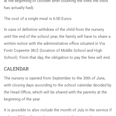
at the beginning of October after counting the ones the child
has actually had).
The cost of a single meal is 6.00 Euros.
In case of definitive withdraw of the child from the nursery
until the end of the school year, the family will have to share a
written notice with the administrative office situated in Via
Fonti Copeerte 38/Z (location of Middle School and High
School). From that day, the obligation to pay the fees will end.
CALENDAR
The nursery is opened from September to the 30th of June,
with closing days according to the school calendar decided by
the Head Office, which will be shared with the parents at the
beginning of the year.
It is possible to also include the month of July in the service if