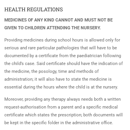
HEALTH REGULATIONS
MEDICINES OF ANY KIND CANNOT AND MUST NOT BE
GIVEN TO CHILDREN ATTENDING THE NURSERY.
Providing medicines during school hours is allowed only for
serious and rare particular pathologies that will have to be
documented by a certificate from the paediatrician following
the child’s case. Said certificate should have the indication of
the medicine, the posology, time and methods of
administration; it will also have to state the medicine is
essential during the hours where the child is at the nursery.
Moreover, providing any therapy always needs both a written
request-authorisation from a parent and a specific medical
certificate which states the prescription; both documents will
be kept in the specific folder in the administrative office.