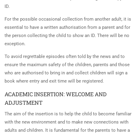
ID.
For the possible occasional collection from another adult, it is
essential to have a written authorisation from a parent and for
the person collecting the child to show an ID. There will be no
exception.
To avoid regrettable episodes often told by the news and to
ensure the maximum safety of the children, parents and those
who are authorised to bring in and collect children will sign a
book where entry and exit time will be registered.
ACADEMIC INSERTION: WELCOME AND
ADJUSTMENT
The aim of the insertion is to help the child to become familiar
with the new environment and to make new connections with
adults and children. It is fundamental for the parents to have a