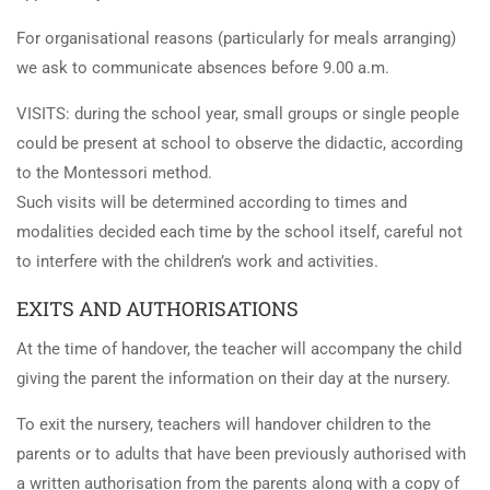
For organisational reasons (particularly for meals arranging)
we ask to communicate absences before 9.00 a.m.
VISITS: during the school year, small groups or single people
could be present at school to observe the didactic, according
to the Montessori method.
Such visits will be determined according to times and
modalities decided each time by the school itself, careful not
to interfere with the children’s work and activities.
EXITS AND AUTHORISATIONS
At the time of handover, the teacher will accompany the child
giving the parent the information on their day at the nursery.
To exit the nursery, teachers will handover children to the
parents or to adults that have been previously authorised with
a written authorisation from the parents along with a copy of