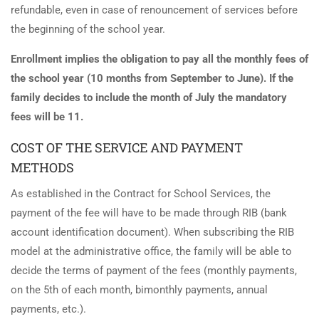
refundable, even in case of renouncement of services before
the beginning of the school year.
Enrollment implies the obligation to pay all the monthly fees of
the school year (10 months from September to June). If the
family decides to include the month of July the mandatory
fees will be 11.
COST OF THE SERVICE AND PAYMENT
METHODS
As established in the Contract for School Services, the
payment of the fee will have to be made through RIB (bank
account identification document). When subscribing the RIB
model at the administrative office, the family will be able to
decide the terms of payment of the fees (monthly payments,
on the 5th of each month, bimonthly payments, annual
payments, etc.).