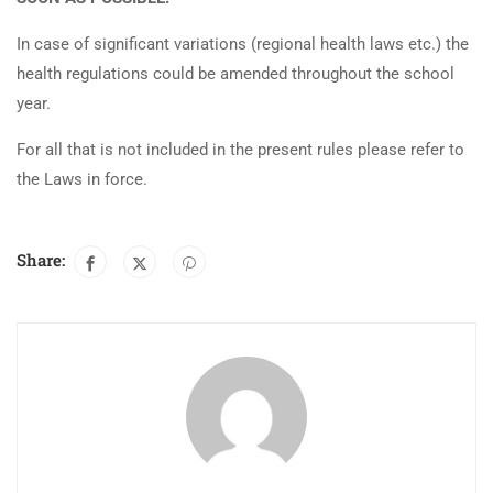
In case of significant variations (regional health laws etc.) the
health regulations could be amended throughout the school
year.
For all that is not included in the present rules please refer to
the Laws in force.
Share: