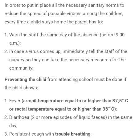
In order to put in place all the necessary sanitary norms to
reduce the spread of possible viruses among the children,
every time a child stays home the parent has to:
Warn the staff the same day of the absence (before 9.00
a.m.);
in case a virus comes up, immediately tell the staff of the
nursery so they can take the necessary measures for the
community;
Preventing the child
from attending school must be done if
the child shows:
Fever
(armpit temperature equal to or higher than 37,5° C
or rectal temperature equal to or higher than 38° C)
;
Diarrhoea (2 or more episodes of liquid faeces) in the same
day;
Persistent cough with
trouble breathing
;