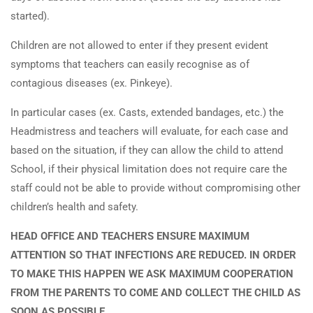
started).
Children are not allowed to enter if they present evident
symptoms that teachers can easily recognise as of
contagious diseases (ex. Pinkeye).
In particular cases (ex. Casts, extended bandages, etc.) the
Headmistress and teachers will evaluate, for each case and
based on the situation, if they can allow the child to attend
School, if their physical limitation does not require care the
staff could not be able to provide without compromising other
children’s health and safety.
HEAD OFFICE AND TEACHERS ENSURE MAXIMUM
ATTENTION SO THAT INFECTIONS ARE REDUCED. IN ORDER
TO MAKE THIS HAPPEN WE ASK MAXIMUM COOPERATION
FROM THE PARENTS TO COME AND COLLECT THE CHILD AS
SOON AS POSSIBLE.