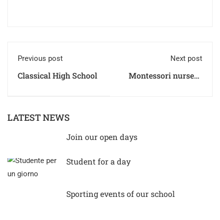
Previous post
Next post
Classical High School
Montessori nursery
Timetable
LATEST NEWS
Join our open days
Student for a day
Sporting events of our school