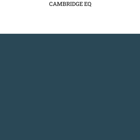
CAMBRIDGE EQ