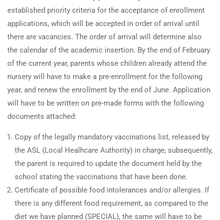
established priority criteria for the acceptance of enrollment
applications, which will be accepted in order of arrival until
there are vacancies. The order of arrival will determine also
the calendar of the academic insertion. By the end of February
of the current year, parents whose children already attend the
nursery will have to make a pre-enrollment for the following
year, and renew the enrollment by the end of June. Application
will have to be written on pre-made forms with the following
documents attached:
Copy of the legally mandatory vaccinations list, released by
the ASL (Local Healhcare Authority) in charge; subsequently,
the parent is required to update the document held by the
school stating the vaccinations that have been done.
Certificate of possible food intolerances and/or allergies. If
there is any different food requirement, as compared to the
diet we have planned (SPECIAL), the same will have to be