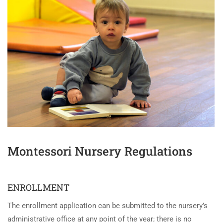
Montessori Nursery Regulations
ENROLLMENT
The enrollment application can be submitted to the nursery’s
administrative office at any point of the year; there is no