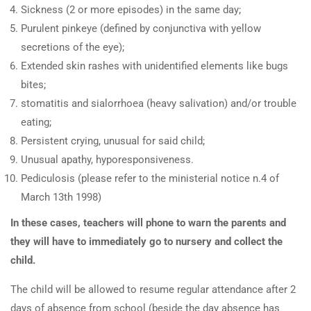
Sickness (2 or more episodes) in the same day;
Purulent pinkeye (defined by conjunctiva with yellow
secretions of the eye);
Extended skin rashes with unidentified elements like bugs
bites;
stomatitis and sialorrhoea (heavy salivation) and/or trouble
eating;
Persistent crying, unusual for said child;
Unusual apathy, hyporesponsiveness.
Pediculosis (please refer to the ministerial notice n.4 of
March 13th 1998)
In these cases, teachers will phone to warn the parents and
they will have to immediately go to nursery and collect the
child.
The child will be allowed to resume regular attendance after 2
days of absence from school (beside the day absence has