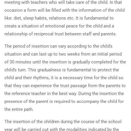
meeting with teachers who will take care of the child. In that
occasion a form will be filled with the information of the child
like: diet, sleep habits, relations etc. It is fundamental to
create a situation of emotional peace for the child and a
relationship of reciprocal trust between staff and parents.
The period of insertion can vary according to the child’s
situation and can last up to two weeks from an initial period
of 30 minutes until the insertion is gradually completed for the
child’s turn. This gradualness is fundamental to protect the
child and their rhythms, it is a necessary time for the child so
that they can experience the trust passage from the parents to
the reference teacher in the best way. During the insertion the
presence of the parent is required to accompany the child for
the entire path.
The insertion of the children during the course of the school
year will be carried out with the modalities indicated by the