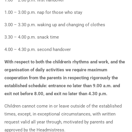
1.00 – 2.00 p.m. first handover
1.00 – 3.00 p.m. nap for those who stay
3.00 – 3.30 p.m. waking up and changing of clothes
3.30 – 4.00 p.m. snack time
4.00 – 4.30 p.m. second handover
With respect to both the children’s rhythms and work, and the
organisation of daily activities we require maximum
cooperation from the parents in respecting rigorously the
established schedule: entrance no later than 9.00 a.m. and
exit not before 8.00, and exit no later than 4.30 p.m.
Children cannot come in or leave outside of the established
times, except, in exceptional circumstances, with written
request valid all year through, motivated by parents and
approved by the Headmistress.