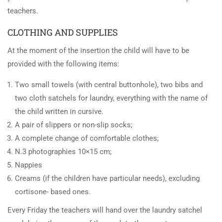
teachers.
CLOTHING AND SUPPLIES
At the moment of the insertion the child will have to be
provided with the following items:
Two small towels (with central buttonhole), two bibs and
two cloth satchels for laundry, everything with the name of
the child written in cursive.
A pair of slippers or non-slip socks;
A complete change of comfortable clothes;
N.3 photographies 10×15 cm;
Nappies
Creams (if the children have particular needs), excluding
cortisone- based ones.
Every Friday the teachers will hand over the laundry satchel