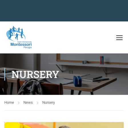
NURSERY
Home
News
Nursery