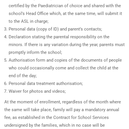
certified by the Paediatrician of choice and shared with the
school’s Head Office which, at the same time, will submit it
to the ASL in charge;
Personal data (copy of ID) and parent’s contacts;
Declaration stating the parental responsibility on the
minors. If there is any variation during the year, parents must
promptly inform the school;
Authorisation form and copies of the documents of people
who could occasionally come and collect the child at the
end of the day;
Personal data treatment authorisation;
Waiver for photos and videos;
At the moment of enrollment, regardless of the month where
the same will take place, family will pay a mandatory annual
fee, as established in the Contract for School Services
undersigned by the families, which in no case will be