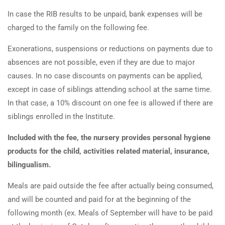
In case the RIB results to be unpaid, bank expenses will be
charged to the family on the following fee.
Exonerations, suspensions or reductions on payments due to
absences are not possible, even if they are due to major
causes. In no case discounts on payments can be applied,
except in case of siblings attending school at the same time.
In that case, a 10% discount on one fee is allowed if there are
siblings enrolled in the Institute.
Included with the fee, the nursery provides personal hygiene
products for the child, activities related material, insurance,
bilingualism.
Meals are paid outside the fee after actually being consumed,
and will be counted and paid for at the beginning of the
following month (ex. Meals of September will have to be paid