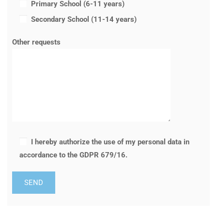
Primary School (6-11 years)
Secondary School (11-14 years)
Other requests
I hereby authorize the use of my personal data in
accordance to the GDPR 679/16.