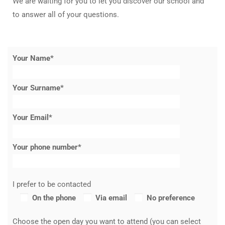
We are waiting for you to let you discover our school and
to answer all of your questions.
Your Name*
Your Surname*
Your Email*
Your phone number*
I prefer to be contacted
On the phone
Via email
No preference
Choose the open day you want to attend (you can select