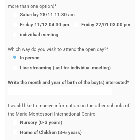
more than one option)*
Saturday 28/11 11.30 am
Friday 11/12 04.30 pm
Friday 22/01 03.00 pm
individual meeting
Which way do you wish to attend the open day?*
In person
Live streaming (just for individual meeting)
Write the month and year of birth of the boy(s) interested*
I would like to receive information on the other schools of
the Maria Montessori International Centre
Nursery (0-3 years)
Home of Children (3-6 years)