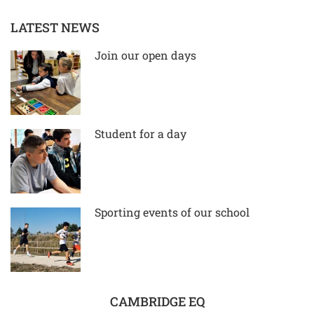
LATEST NEWS
Join our open days
Student for a day
Sporting events of our school
CAMBRIDGE EQ