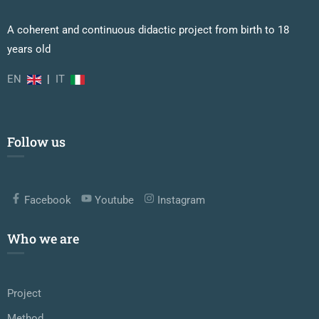
A coherent and continuous didactic project from birth to 18
years old
EN
|
IT
Follow us
Facebook
Youtube
Instagram
Who we are
Project
Method