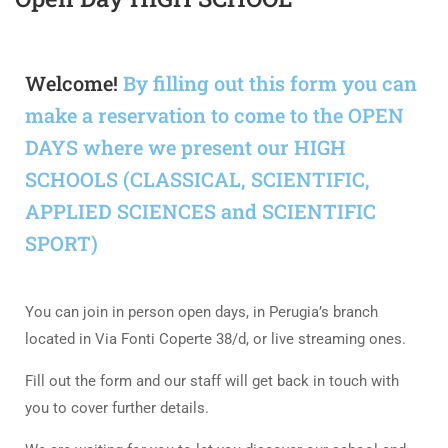
Welcome!
By filling out this form you can
make a reservation to come to the OPEN
DAYS where we present our HIGH
SCHOOLS (CLASSICAL, SCIENTIFIC,
APPLIED SCIENCES and SCIENTIFIC
SPORT)
You can join in person open days, in Perugia’s branch
located in Via Fonti Coperte 38/d, or live streaming ones.
Fill out the form and our staff will get back in touch with
you to cover further details.