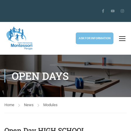
ASK FOR INFORMATION
OPEN DAYS
Home
News
Modules
Open Day HIGH SCHOOL