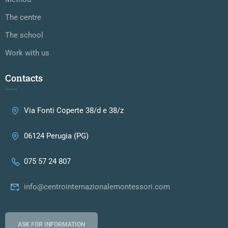
The centre
The school
Work with us
Contacts
Via Fonti Coperte 38/d e 38/z
06124 Perugia (PG)
075 57 24 807
info@centrointernazionalemontessori.com
ASK FOR INFORMATION