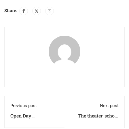
Share:
Previous post
Next post
Open Day
The theater-school
SECONDARY SCHOOL
laboratory