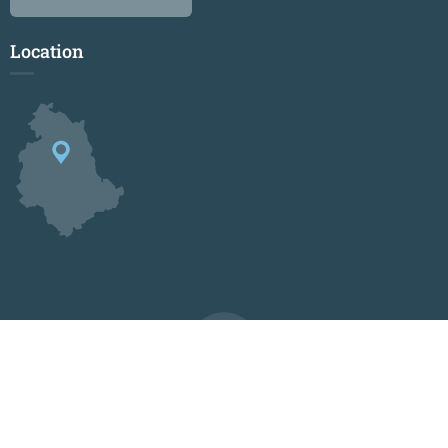
Location
© 2024-2026 Centro Internazionale Maria Montessori
Privacy
Credits