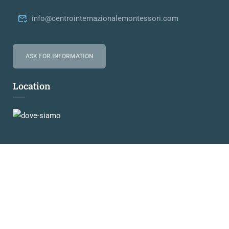
info@centrointernazionalemontessori.com
ASK FOR INFORMATION
Location
© 2024-2026 Centro Internazionale Maria Montessori
Privacy
Credits