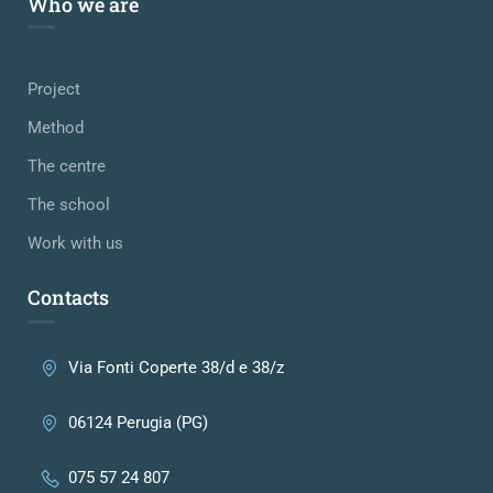
Who we are
Project
Method
The centre
The school
Work with us
Contacts
Via Fonti Coperte 38/d e 38/z
06124 Perugia (PG)
075 57 24 807