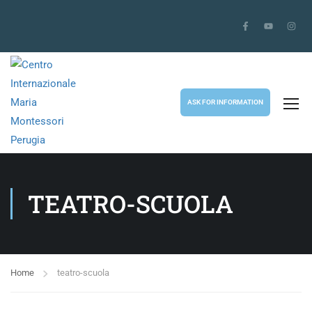
ASK FOR INFORMATION
TEATRO-SCUOLA
Home
teatro-scuola