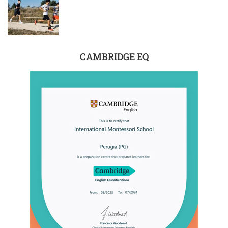
CAMBRIDGE EQ