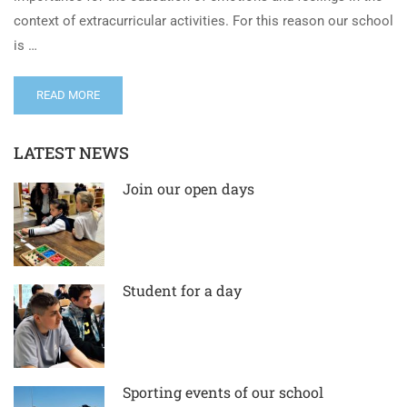
context of extracurricular activities. For this reason our school
is …
READ MORE
LATEST NEWS
Join our open days
Student for a day
Sporting events of our school