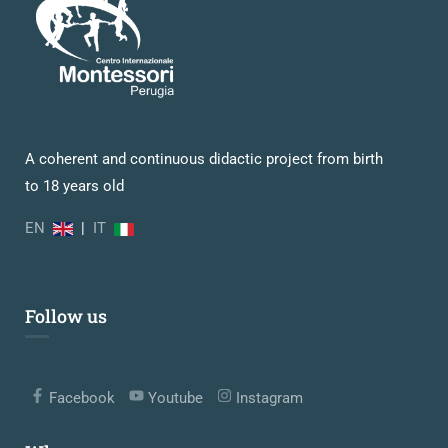
A coherent and continuous didactic project from birth
to 18 years old
EN
|
IT
Follow us
Facebook
Youtube
Instagram