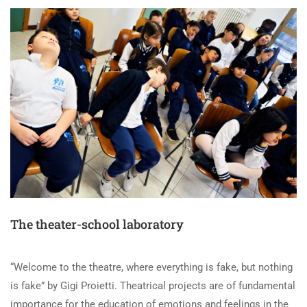
The theater-school laboratory
“Welcome to the theatre, where everything is fake, but nothing
is fake” by Gigi Proietti. Theatrical projects are of fundamental
importance for the education of emotions and feelings in the