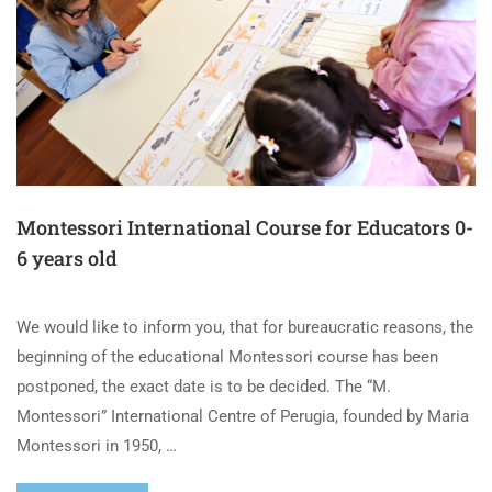
Montessori International Course for Educators 0-
6 years old
We would like to inform you, that for bureaucratic reasons, the
beginning of the educational Montessori course has been
postponed, the exact date is to be decided. The “M.
Montessori” International Centre of Perugia, founded by Maria
Montessori in 1950, …