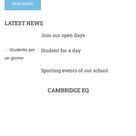
READ MORE
LATEST NEWS
Join our open days
Student for a day
Sporting events of our school
CAMBRIDGE EQ