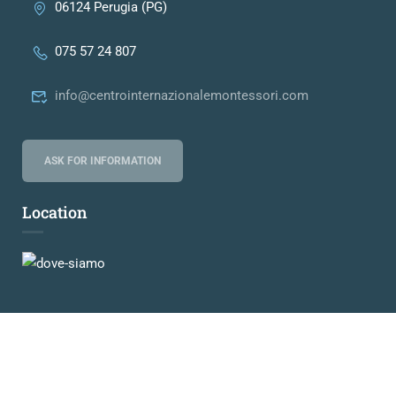
06124 Perugia (PG)
075 57 24 807
info@centrointernazionalemontessori.com
ASK FOR INFORMATION
Location