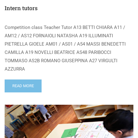
Intern tutors
Competition class Teacher Tutor A13 BETTI CHIARA A11 /
AM12 / AS12 FORNAIOLI NATASHA A19 ILLUMINATI
PIETRELLA GIOELE AM01 / AS01 / A54 MASSI BENEDETTI
CAMILLA A19 NOVELLI BEATRICE AS48 PARIBOCCI
TOMMASO AS2B ROMANO GIUSEPPINA A27 VIRGULTI
AZZURRA
READ MORE