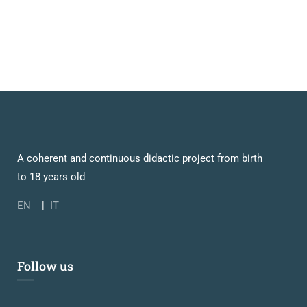
A coherent and continuous didactic project from birth
to 18 years old
EN
|
IT
Follow us