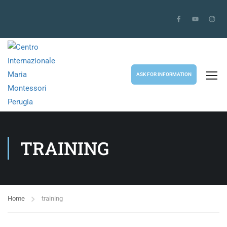
ASK FOR INFORMATION
TRAINING
Home
training