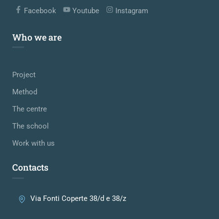
Facebook
Youtube
Instagram
Who we are
Project
Method
The centre
The school
Work with us
Contacts
Via Fonti Coperte 38/d e 38/z