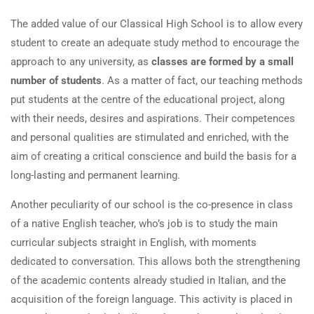
The added value of our Classical High School is to allow every
student to create an adequate study method to encourage the
approach to any university, as
classes are formed by a small
number of students
. As a matter of fact, our teaching methods
put students at the centre of the educational project, along
with their needs, desires and aspirations. Their competences
and personal qualities are stimulated and enriched, with the
aim of creating a critical conscience and build the basis for a
long-lasting and permanent learning.
Another peculiarity of our school is the co-presence in class
of a native English teacher, who’s job is to study the main
curricular subjects straight in English, with moments
dedicated to conversation. This allows both the strengthening
of the academic contents already studied in Italian, and the
acquisition of the foreign language. This activity is placed in