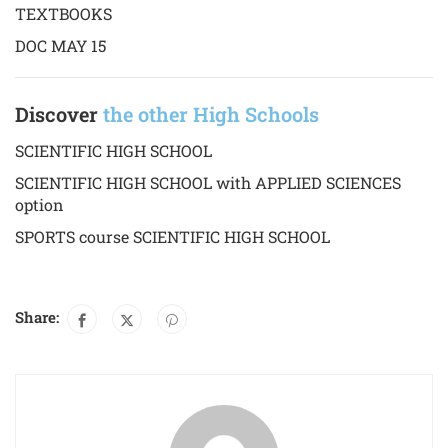
TEXTBOOKS
DOC MAY 15
Discover
the other High Schools
SCIENTIFIC HIGH SCHOOL
SCIENTIFIC HIGH SCHOOL with APPLIED SCIENCES
option
SPORTS course SCIENTIFIC HIGH SCHOOL
Share: