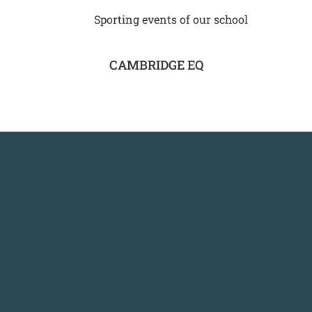
Sporting events of our school
CAMBRIDGE EQ