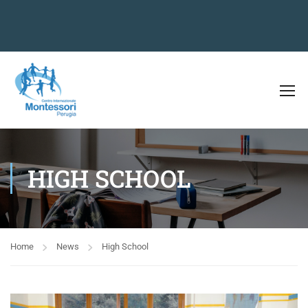
HIGH SCHOOL
Home
News
High School