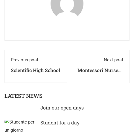
Previous post
Next post
Scientific High School
Montessori Nursery
Regulations
LATEST NEWS
Join our open days
Student for a day