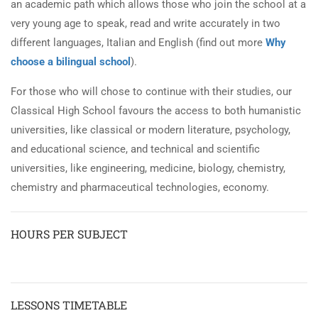
an academic path which allows those who join the school at a
very young age to speak, read and write accurately in two
different languages, Italian and English (find out more
Why
choose a bilingual school
).
For those who will chose to continue with their studies, our
Classical High School favours the access to both humanistic
universities, like classical or modern literature, psychology,
and educational science, and technical and scientific
universities, like engineering, medicine, biology, chemistry,
chemistry and pharmaceutical technologies, economy.
HOURS PER SUBJECT
LESSONS TIMETABLE