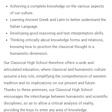
Achieving a complete knowledge on the various aspects
of our culture.
Learning Ancient Greek and Latin to better understand the
Italian Language.
Developing good reasoning and text interpretation skills.
Thinking critically about knowledge forms and relations,
knowing how to position the classical thought in a
humanistic dimension.
Our Classical High School therefore offers a wide and
articulated education, where classical and humanistic culture
assume a key role, simplifying the comprehension of western
tradition and its implications on our present and future.
Thanks to these premises, our Classical High School
encourages the interchange between humanistic and scientific
disciplines, so as to allow a critical analysis of reality,
providing the keys to enter any area of knowledge.