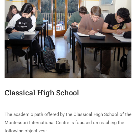
Classical High School
The academic path offered by the Classical High School of the
Montessori International Centre is focused on reaching the
following objectives: