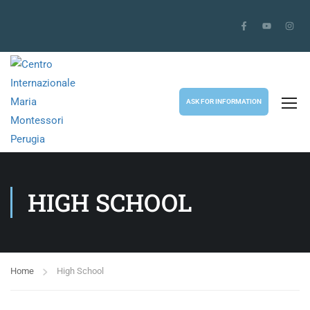
ASK FOR INFORMATION
HIGH SCHOOL
Home
High School