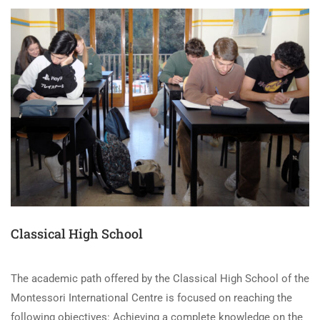
Classical High School
The academic path offered by the Classical High School of the
Montessori International Centre is focused on reaching the
following objectives: Achieving a complete knowledge on the