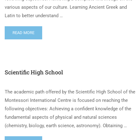
various aspects of our culture. Learning Ancient Greek and
Latin to better understand …
READ MORE
Scientific High School
The academic path offered by the Scientific High School of the
Montessori International Centre is focused on reaching the
following objectives: Achieving a confident knowledge of the
fundamental aspects of physical and natural sciences
(chemistry, biology, earth science, astronomy). Obtaining …