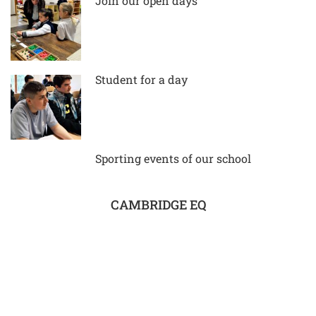
Join our open days
Student for a day
Sporting events of our school
CAMBRIDGE EQ