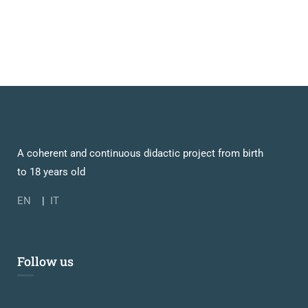
A coherent and continuous didactic project from birth
to 18 years old
EN
|
IT
Follow us