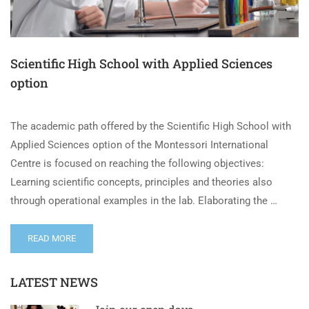
Scientific High School with Applied Sciences
option
The academic path offered by the Scientific High School with
Applied Sciences option of the Montessori International
Centre is focused on reaching the following objectives:
Learning scientific concepts, principles and theories also
through operational examples in the lab. Elaborating the …
READ MORE
LATEST NEWS