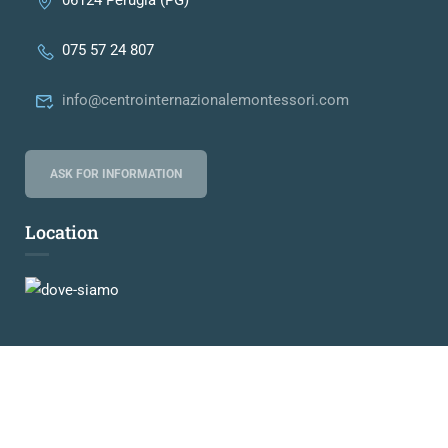
06124 Perugia (PG)
075 57 24 807
info@centrointernazionalemontessori.com
ASK FOR INFORMATION
Location