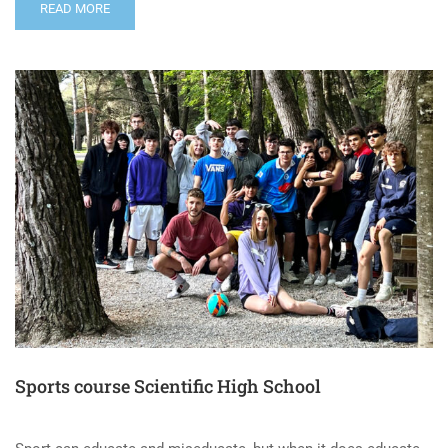
READ MORE
Sports course Scientific High School