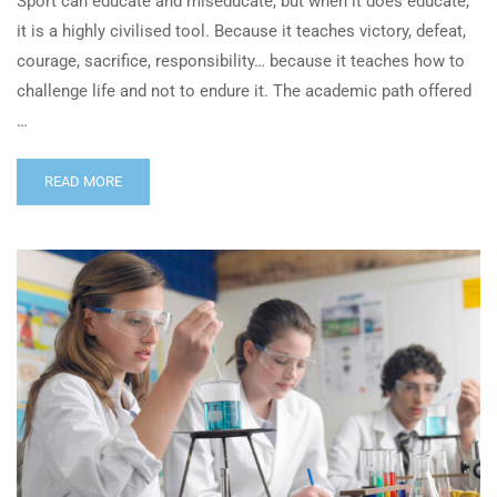
Sport can educate and miseducate, but when it does educate,
it is a highly civilised tool. Because it teaches victory, defeat,
courage, sacrifice, responsibility… because it teaches how to
challenge life and not to endure it. The academic path offered
…
READ MORE