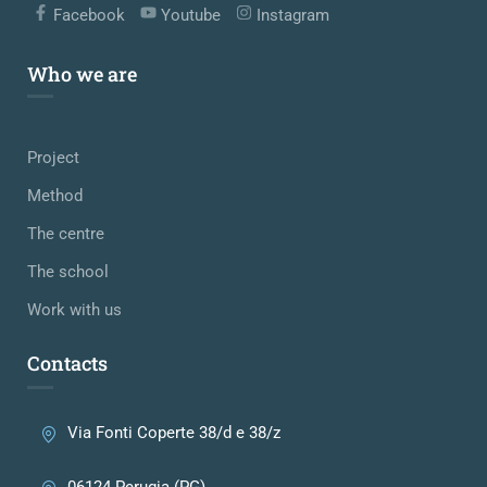
Facebook
Youtube
Instagram
Who we are
Project
Method
The centre
The school
Work with us
Contacts
Via Fonti Coperte 38/d e 38/z