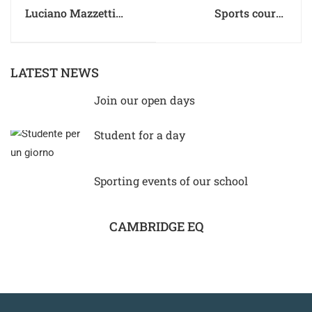
Luciano Mazzetti
Sports course
receives the Baiocco
Scientific High School
d’oro for his 80th
birthday
LATEST NEWS
Join our open days
Student for a day
Sporting events of our school
CAMBRIDGE EQ