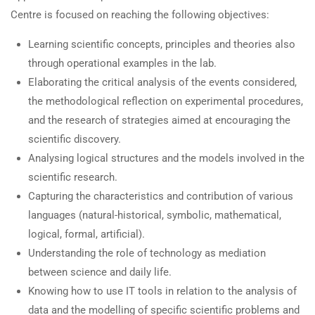
Centre is focused on reaching the following objectives:
Learning scientific concepts, principles and theories also
through operational examples in the lab.
Elaborating the critical analysis of the events considered,
the methodological reflection on experimental procedures,
and the research of strategies aimed at encouraging the
scientific discovery.
Analysing logical structures and the models involved in the
scientific research.
Capturing the characteristics and contribution of various
languages (natural-historical, symbolic, mathematical,
logical, formal, artificial).
Understanding the role of technology as mediation
between science and daily life.
Knowing how to use IT tools in relation to the analysis of
data and the modelling of specific scientific problems and