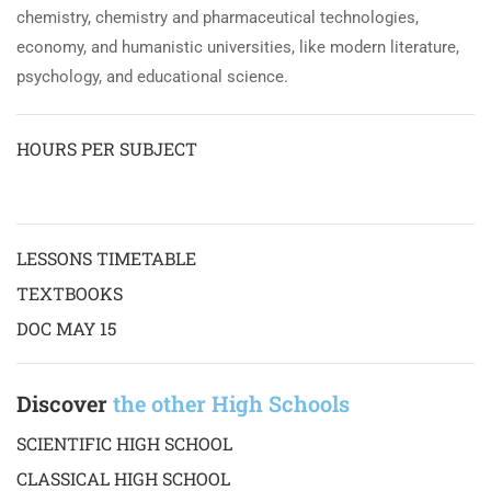
chemistry, chemistry and pharmaceutical technologies,
economy, and humanistic universities, like modern literature,
psychology, and educational science.
HOURS PER SUBJECT
LESSONS TIMETABLE
TEXTBOOKS
DOC MAY 15
Discover
the other High Schools
SCIENTIFIC HIGH SCHOOL
CLASSICAL HIGH SCHOOL