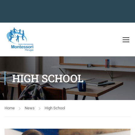
HIGH SCHOOL
Home
News
High School