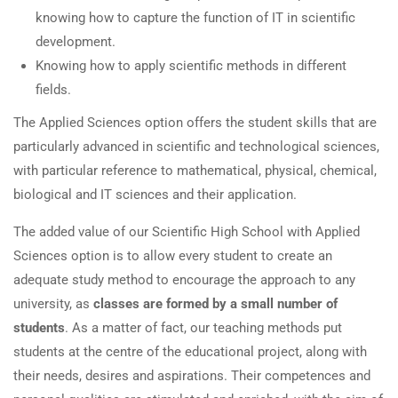
knowing how to capture the function of IT in scientific
development.
Knowing how to apply scientific methods in different
fields.
The Applied Sciences option offers the student skills that are
particularly advanced in scientific and technological sciences,
with particular reference to mathematical, physical, chemical,
biological and IT sciences and their application.
The added value of our Scientific High School with Applied
Sciences option is to allow every student to create an
adequate study method to encourage the approach to any
university, as
classes are formed by a small number of
students
. As a matter of fact, our teaching methods put
students at the centre of the educational project, along with
their needs, desires and aspirations. Their competences and