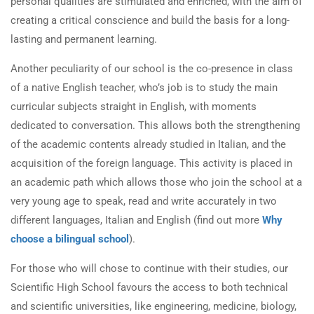
personal qualities are stimulated and enriched, with the aim of
creating a critical conscience and build the basis for a long-
lasting and permanent learning.
Another peculiarity of our school is the co-presence in class
of a native English teacher, who’s job is to study the main
curricular subjects straight in English, with moments
dedicated to conversation. This allows both the strengthening
of the academic contents already studied in Italian, and the
acquisition of the foreign language. This activity is placed in
an academic path which allows those who join the school at a
very young age to speak, read and write accurately in two
different languages, Italian and English (find out more
Why
choose a bilingual school
).
For those who will chose to continue with their studies, our
Scientific High School favours the access to both technical
and scientific universities, like engineering, medicine, biology,