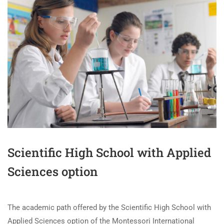
Scientific High School with Applied
Sciences option
The academic path offered by the Scientific High School with
Applied Sciences option of the Montessori International