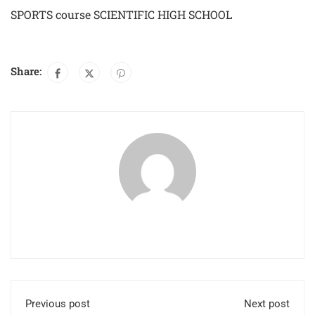
SPORTS course SCIENTIFIC HIGH SCHOOL
Share:
Previous post
Next post